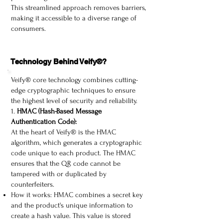
This streamlined approach removes barriers,
making it accessible to a diverse range of
consumers.​
Technology Behind Veify®?
Veify® core technology combines cutting-
edge cryptographic techniques to ensure
the highest level of security and reliability.
1.
HMAC (Hash-Based Message
Authentication Code):
At the heart of Veify® is the HMAC
algorithm, which generates a cryptographic
code unique to each product. The HMAC
ensures that the QR code cannot be
tampered with or duplicated by
counterfeiters.
How it works: HMAC combines a secret key
and the product's unique information to
create a hash value. This value is stored