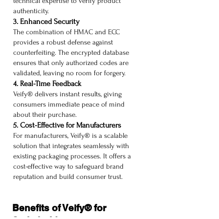
technical expertise to verify product
authenticity.
3. Enhanced Security
The combination of HMAC and ECC
provides a robust defense against
counterfeiting. The encrypted database
ensures that only authorized codes are
validated, leaving no room for forgery.
4. Real-Time Feedback
Veify® delivers instant results, giving
consumers immediate peace of mind
about their purchase.
5. Cost-Effective for Manufacturers
For manufacturers, Veify® is a scalable
solution that integrates seamlessly with
existing packaging processes. It offers a
cost-effective way to safeguard brand
reputation and build consumer trust.
Benefits of Veify® for