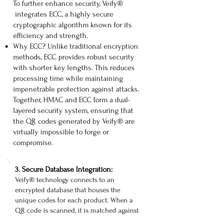
To further enhance security, Veify®
integrates ECC, a highly secure
cryptographic algorithm known for its
efficiency and strength.
Why ECC? Unlike traditional encryption
methods, ECC provides robust security
with shorter key lengths. This reduces
processing time while maintaining
impenetrable protection against attacks.
Together, HMAC and ECC form a dual-
layered security system, ensuring that
the QR codes generated by Veify® are
virtually impossible to forge or
compromise.
​3. Secure Database Integration:
Veify® technology connects to an
encrypted database that houses the
unique codes for each product. When a
QR code is scanned, it is matched against