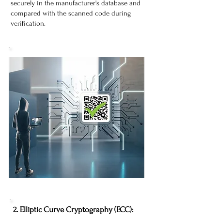
securely in the manufacturer's database and
compared with the scanned code during
verification.
​2. Elliptic Curve Cryptography (ECC):