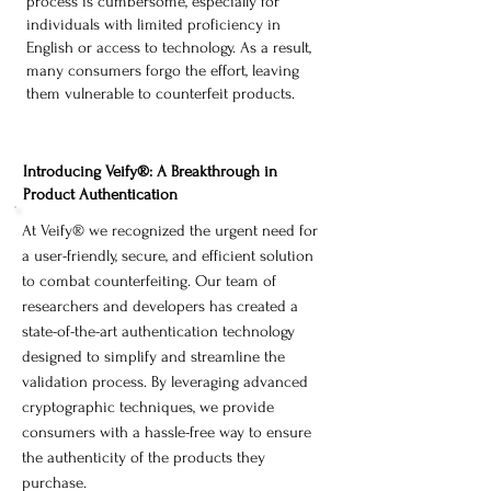
process is cumbersome, especially for
individuals with limited proficiency in
English or access to technology. As a result,
many consumers forgo the effort, leaving
them vulnerable to counterfeit products.
Introducing Veify®: A Breakthrough in
Product Authentication
At Veify® we recognized the urgent need for
a user-friendly, secure, and efficient solution
to combat counterfeiting. Our team of
researchers and developers has created a
state-of-the-art authentication technology
designed to simplify and streamline the
validation process. By leveraging advanced
cryptographic techniques, we provide
consumers with a hassle-free way to ensure
the authenticity of the products they
purchase.