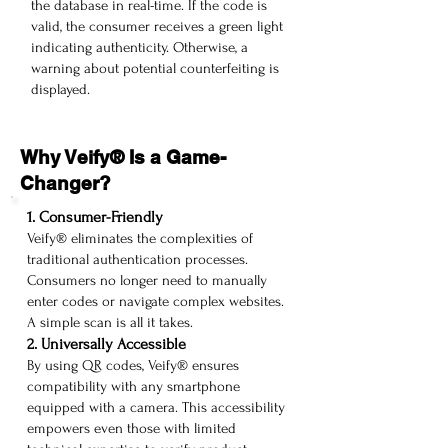
the database in real-time. If the code is
valid, the consumer receives a green light
indicating authenticity. Otherwise, a
warning about potential counterfeiting is
displayed.
Why Veify® Is a Game-
Changer?
1. Consumer-Friendly
Veify® eliminates the complexities of
traditional authentication processes.
Consumers no longer need to manually
enter codes or navigate complex websites.
A simple scan is all it takes.
2. Universally Accessible
By using QR codes, Veify® ensures
compatibility with any smartphone
equipped with a camera. This accessibility
empowers even those with limited