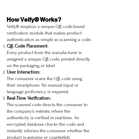
How Veify® Works?
Veify® employs a unique QR code-based
verification module that makes product
authentication as simple as scanning a code.
QR Code Placement:
Every product from the manufacturer is
assigned a unique QR code, printed directly
on the packaging or label.
User Interaction:
The consumer scans the QR code using
their smartphone. No manual input or
language proficiency is required.
Real-Time Verification:
The scanned code directs the consumer to
the company's website, where the
authenticity is verified in real-time. An
encrypted database checks the code and
instantly informs the consumer whether the
product is genuine or counterfeit.