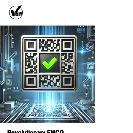
Revolutionary FMCG