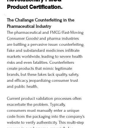
Product Certification.
The Challange Counterfeiting in the
Pharmaceutical Industry
The pharmaceutical and FMCG (Fast-Moving
Consumer Goods) and pharma industries
are battling a pervasive issue: counterfeiting.
Fake and substandard medicines infiltrate
markets worldwide, leading to severe health
risks and even fatalities. Counterfeiters
create products that mimic legitimate
brands, but these fakes lack quality, safety,
and efficacy, jeopardizing consumer trust
and public health.
Current product validation processes often
exacerbate the problem. Typically,
consumers must manually enter a unique
code from the packaging into the company's
website to verify authenticity. This multi-step